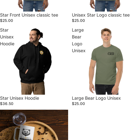
Star Front Unisex classic tee
Unisex Star Logo classic tee
$25.00
$25.00
Star
Large
Unisex
Bear
Hoodie
Logo
Unisex
Star Unisex Hoodie
Large Bear Logo Unisex
$36.50
$25.00
Travel
mug
with
a