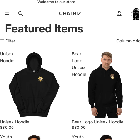
Welcome to our store
Total
CHALBIZ
items
in
cart:
0
Featured Items
Filter
Column gri
Unisex
Bear
Hoodie
Logo
Unisex
Hoodie
Unisex Hoodie
Bear Logo Unisex Hoodie
$30.00
$30.00
Youth
Youth