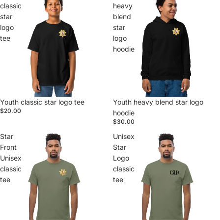
classic
heavy
star
blend
logo
star
tee
logo
hoodie
Youth classic star logo tee
Youth heavy blend star logo
$20.00
hoodie
$30.00
Star
Unisex
Front
Star
Unisex
Logo
classic
classic
tee
tee