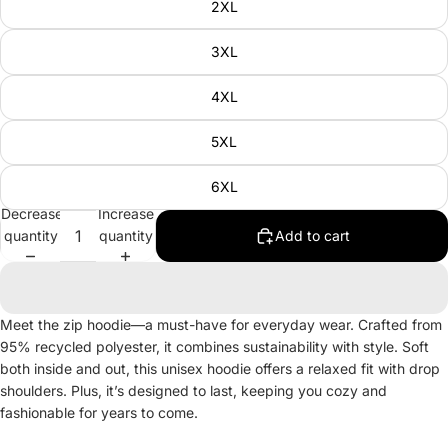
2XL
3XL
4XL
5XL
6XL
Decrease
Increase
quantity
quantity
Add to cart
Meet the zip hoodie—a must-have for everyday wear. Crafted from
95% recycled polyester, it combines sustainability with style. Soft
both inside and out, this unisex hoodie offers a relaxed fit with drop
shoulders. Plus, it’s designed to last, keeping you cozy and
fashionable for years to come.