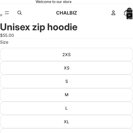
Welcome to our store
Total
CHALBIZ
items
in
cart:
0
Unisex zip hoodie
Open
Open
image
image
$55.00
in
in
Size
full
full
screen
screen
2XS
XS
S
M
L
XL