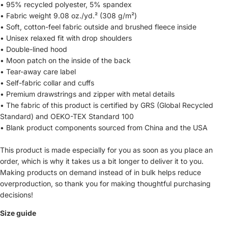
• 95% recycled polyester, 5% spandex
• Fabric weight 9.08 oz./yd.² (308 g/m²)
• Soft, cotton-feel fabric outside and brushed fleece inside
• Unisex relaxed fit with drop shoulders
• Double-lined hood
• Moon patch on the inside of the back
• Tear-away care label
• Self-fabric collar and cuffs
• Premium drawstrings and zipper with metal details
• The fabric of this product is certified by GRS (Global Recycled
Standard) and OEKO-TEX Standard 100
• Blank product components sourced from China and the USA
This product is made especially for you as soon as you place an
order, which is why it takes us a bit longer to deliver it to you.
Making products on demand instead of in bulk helps reduce
overproduction, so thank you for making thoughtful purchasing
decisions!
Size guide