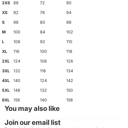
2XS
88
72
90
XS
92
76
94
S
96
80
98
M
100
84
102
L
108
92
110
XL
116
100
118
2XL
124
108
126
3XL
132
116
134
4XL
140
124
142
5XL
148
132
150
6XL
156
140
158
You may also like
Join our email list