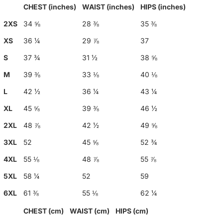
CHEST (inches)
WAIST (inches)
HIPS (inches)
2XS
34 ⅝
28 ⅜
35 ⅜
XS
36 ¼
29 ⅞
37
S
37 ¾
31 ½
38 ⅝
M
39 ⅜
33 ⅛
40 ⅛
L
42 ½
36 ¼
43 ¼
XL
45 ⅝
39 ⅜
46 ½
2XL
48 ⅞
42 ½
49 ⅝
3XL
52
45 ⅝
52 ¾
4XL
55 ⅛
48 ⅞
55 ⅞
5XL
58 ¼
52
59
6XL
61 ⅜
55 ⅛
62 ¼
CHEST (cm)
WAIST (cm)
HIPS (cm)