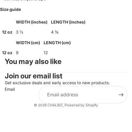
Size guide
WIDTH (inches)
LENGTH (inches)
12 oz
3 ½
4 ¾
WIDTH (cm)
LENGTH (cm)
12 oz
9
12
You may also like
Join our email list
Get exclusive deals and early access to new products.
Email
© 2026
CHALBIZ
,
Powered by Shopify