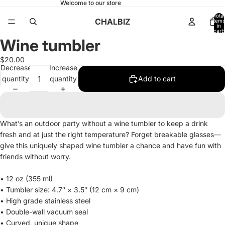
Welcome to our store
Total
CHALBIZ
items
in
cart:
0
Wine tumbler
Open
image
$20.00
in
Decrease
Increase
full
quantity
quantity
Add to cart
screen
What’s an outdoor party without a wine tumbler to keep a drink
fresh and at just the right temperature? Forget breakable glasses—
give this uniquely shaped wine tumbler a chance and have fun with
friends without worry.
• 12 oz (355 ml)
• Tumbler size: 4.7″ × 3.5″ (12 cm × 9 cm)
• High grade stainless steel
• Double-wall vacuum seal
• Curved, unique shape